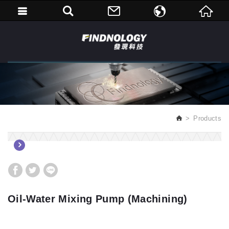
繁體中文
English
Products
Oil-Water Mixing Pump (Machining)