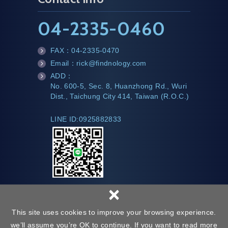
04-2335-0460
FAX：
04-2335-0470
fa
Email：
rick@findnology.com
x
m
ADD：
ail
te
No. 600-5, Sec. 8, Huanzhong Rd., Wuri
l
Dist., Taichung City 414, Taiwan (R.O.C.)
LINE ID:0925882833
×
This site uses cookies to improve your browsing experience.
we’ll assume you’re OK to continue. If you want to read more
Web Design :
Copyright © Findnology All Rights Reserved.
Privacy