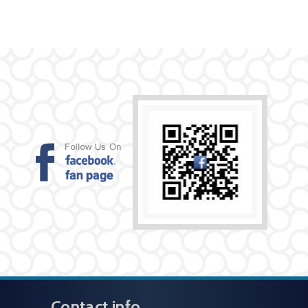
Contact info