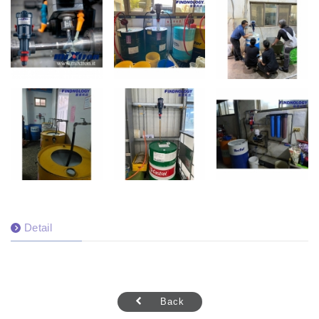
Detail
Back