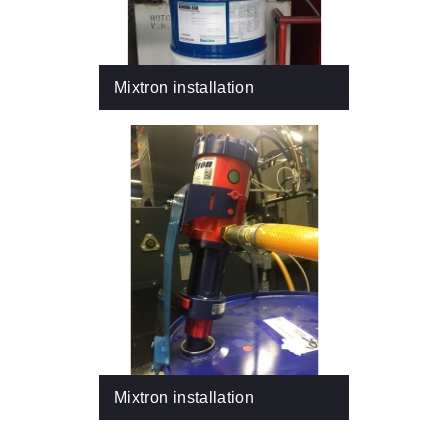
Mixtron installation
Mixtron installation