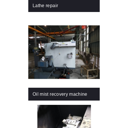
Lathe repair
Oil mist recovery machine