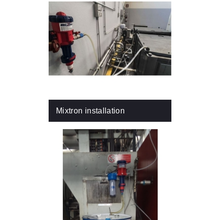
Mixtron installation