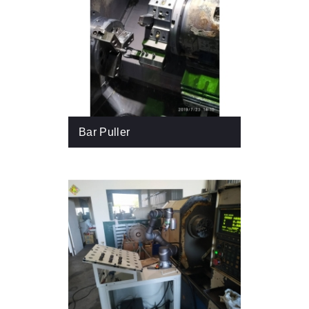
Bar Puller