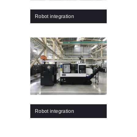
Robot integration
Robot integration