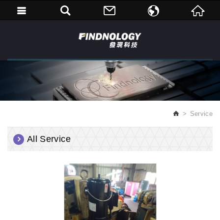
繁體中文
English
Service
All Service