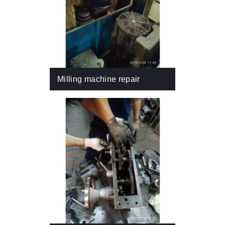
Milling machine repair