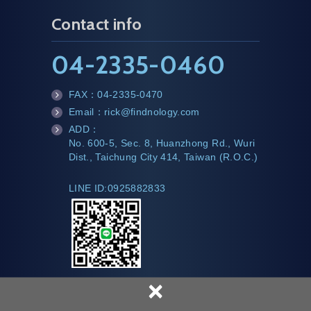
Contact info
04-2335-0460
FAX：
04-2335-0470
fa
Email：
rick@findnology.com
x
m
ADD：
ail
te
No. 600-5, Sec. 8, Huanzhong Rd., Wuri
l
Dist., Taichung City 414, Taiwan (R.O.C.)
LINE ID:0925882833
×